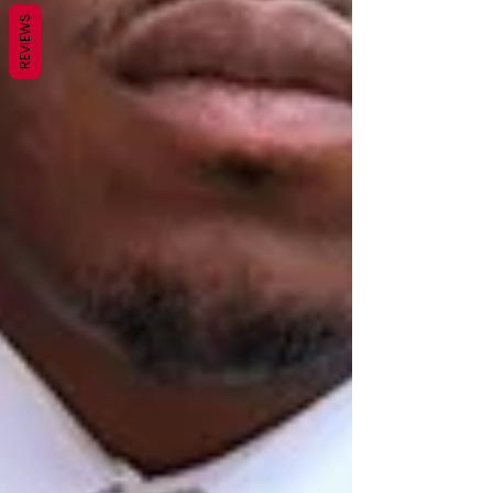
REVIEWS