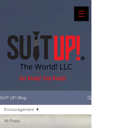
Get Ready! Stay Ready!
SUIT UP! Blog
Encouragement
All Posts