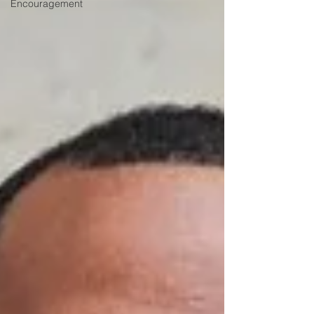
Encouragement