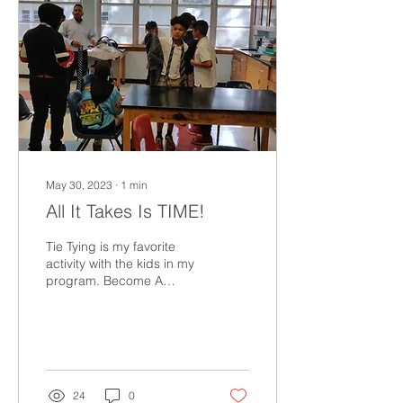
May 30, 2023
∙
1
min
All It Takes Is TIME!
Tie Tying is my favorite
activity with the kids in my
program. Become A
Mentor! All It Takes Is Time
The SUIT UP! Train The
Trainer...
24
0