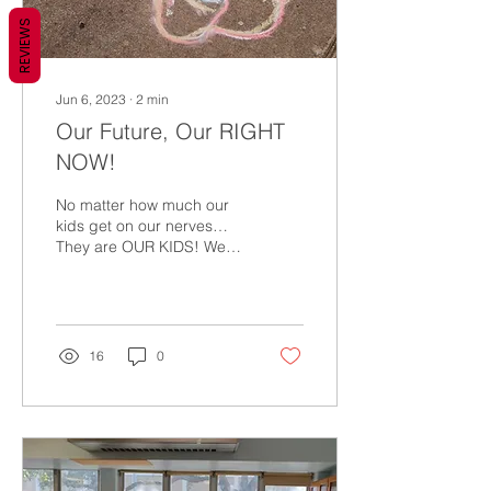
REVIEWS
Jun 6, 2023
∙
2
min
Our Future, Our RIGHT
NOW!
No matter how much our
kids get on our nerves…
They are OUR KIDS! We
must love them and
protect them from harm.
When I was growing up
on...
16
0