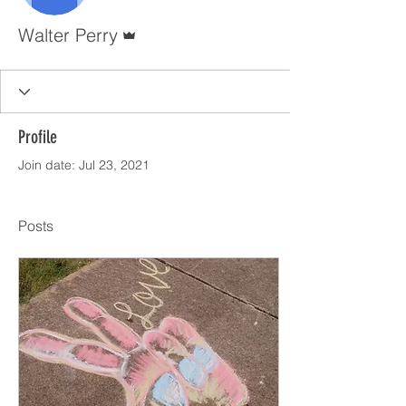
Admin
Walter Perry
Profile
Join date: Jul 23, 2021
Posts